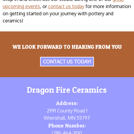
upcoming events
, or
contact us today
for more information
on getting started on your journey with pottery and
ceramics!
WE LOOK FORWARD TO HEARING FROM YOU
CONTACT US TODAY!
Dragon Fire Ceramics
Address:
2991 County Road 1
Wrenshall, MN 55797
Phone Number:
(218) 464-3130