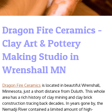
Dragon Fire Ceramics -
Clay Art & Pottery
Making Studio in
Wrenshall MN
Dragon Fire Ceramics
is located in beautiful Wrenshall,
Minnesota, just a short distance from Duluth. This whole
area has a rich history of clay mining and clay brick
construction tracing back decades. In years gone by, the
Nemadji River contained a limited amount of high-