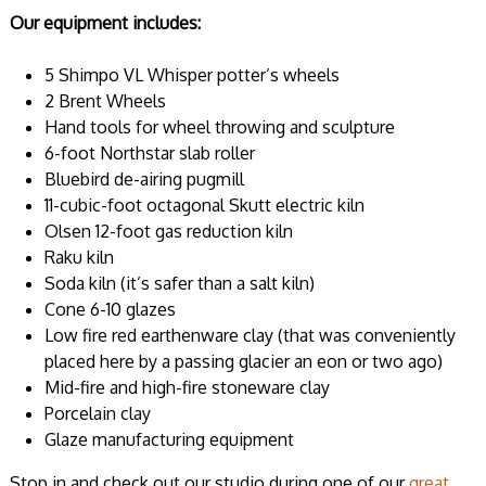
Our equipment includes:
5 Shimpo VL Whisper potter’s wheels
2 Brent Wheels
Hand tools for wheel throwing and sculpture
6-foot Northstar slab roller
Bluebird de-airing pugmill
11-cubic-foot octagonal Skutt electric kiln
Olsen 12-foot gas reduction kiln
Raku kiln
Soda kiln (it’s safer than a salt kiln)
Cone 6-10 glazes
Low fire red earthenware clay (that was conveniently
placed here by a passing glacier an eon or two ago)
Mid-fire and high-fire stoneware clay
Porcelain clay
Glaze manufacturing equipment
Stop in and check out our studio during one of our
great