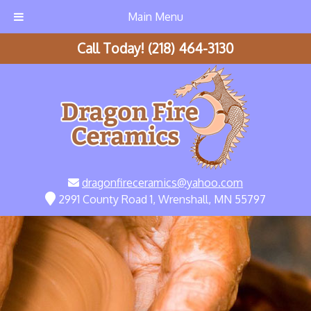
Main Menu
Call Today!
(218) 464-3130
dragonfireceramics@yahoo.com
2991 County Road 1, Wrenshall, MN 55797