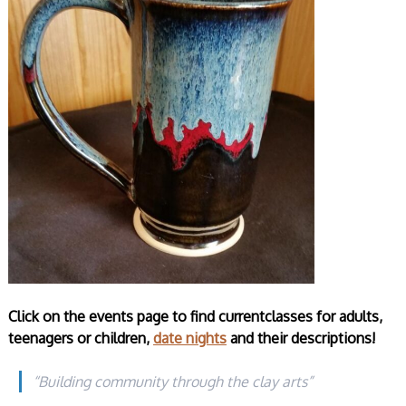
Click on the events page to find currentclasses for adults,
teenagers or children,
date nights
and their descriptions!
“Building community through the clay arts”