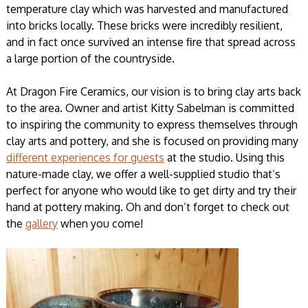
temperature clay which was harvested and manufactured
into bricks locally. These bricks were incredibly resilient,
and in fact once survived an intense fire that spread across
a large portion of the countryside.
At Dragon Fire Ceramics, our vision is to bring clay arts back
to the area. Owner and artist Kitty Sabelman is committed
to inspiring the community to express themselves through
clay arts and pottery, and she is focused on providing many
different experiences for guests
at the studio. Using this
nature-made clay, we offer a well-supplied studio that’s
perfect for anyone who would like to get dirty and try their
hand at pottery making. Oh and don’t forget to check out
the
gallery
when you come!